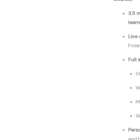
3.5 
lear
Live
Write a review
Frid
Full 
Your rating
S
W
M
Title
*
W
Pers
and 