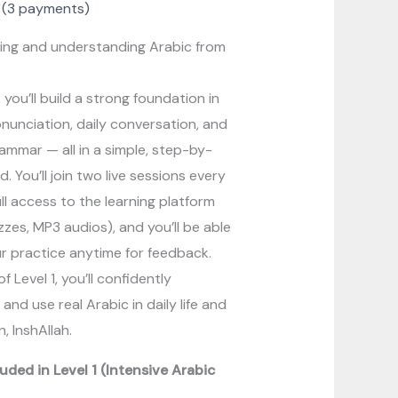
(3 payments)
ing and understanding Arabic from
, you’ll build a strong foundation in
onunciation, daily conversation, and
rammar — all in a simple, step-by-
 You’ll join two live sessions every
ll access to the learning platform
zzes, MP3 audios), and you’ll be able
r practice anytime for feedback.
f Level 1, you’ll confidently
nd use real Arabic in daily life and
n, InshAllah.
uded in Level 1 (Intensive Arabic