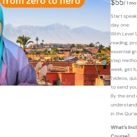
N
$55
/ 1 mo
o
Start speak
w
day one.
With Level 1
reading, pr
essential g
step method.
week, get fu
(videos, qui
to send you
By the end o
understand a
in the Qur’a
What’s Incl
Course)