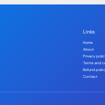
Links
Home
About
Privacy polic
Terms and c
Refund polic
Contact