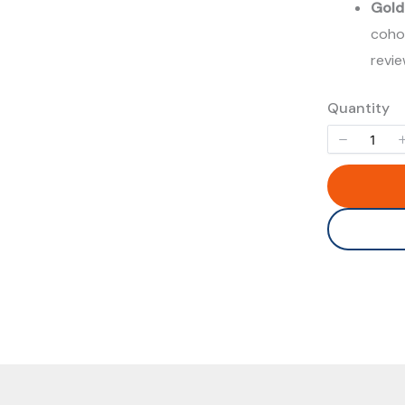
Gold
cohor
revi
Quantity