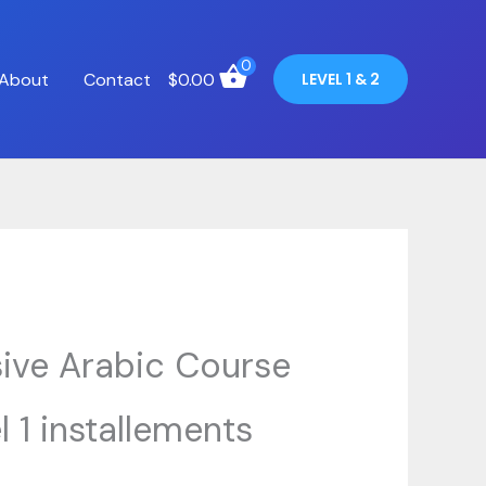
0
About
Contact
$
0.00
LEVEL 1 & 2
sive Arabic Course
l 1 installements