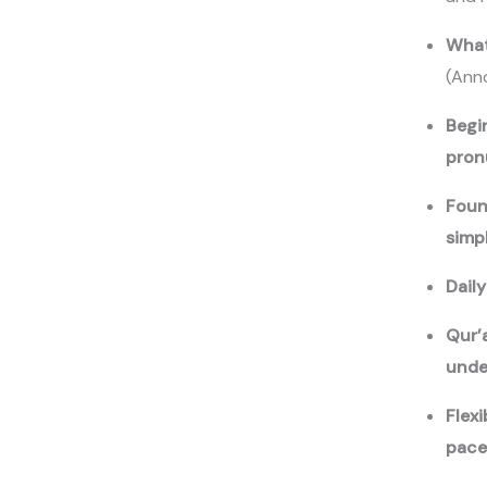
Your review
What
(Ann
Begi
pron
Foun
Submit Review
simp
Dail
Qur’
Thanks for your review!
unde
We are processing it and it will appear on the store soon.
Flex
pac