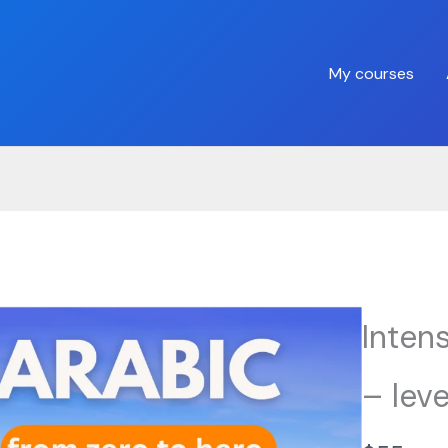
My courses
Inten
– leve