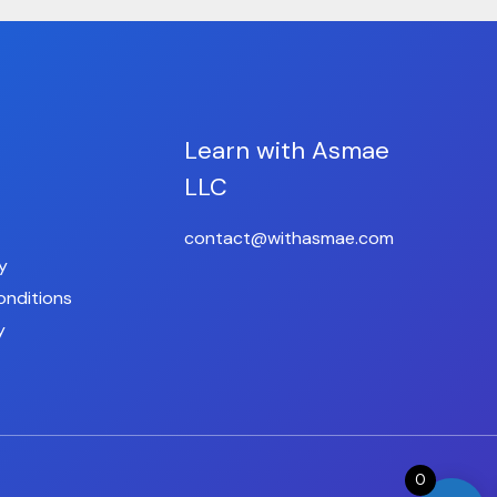
Learn with Asmae
LLC
contact@withasmae.com
y
onditions
y
0