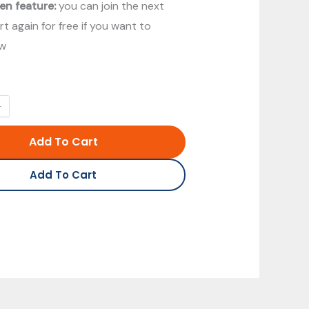
en feature:
you can join the next
t again for free if you want to
ew
Add To Cart
Add To Cart