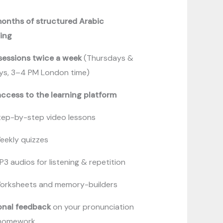
months of structured Arabic
ning
 sessions twice a week
(Thursdays &
ays, 3–4 PM London time)
access to the learning platform
tep-by-step video lessons
eekly quizzes
P3 audios for listening & repetition
orksheets and memory-builders
onal feedback
on your pronunciation
homework