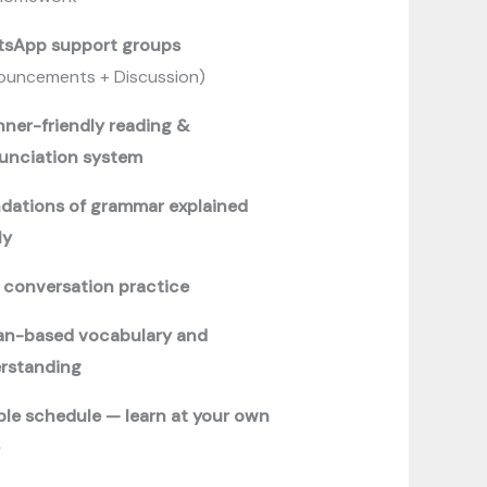
sApp support groups
ouncements + Discussion)
nner-friendly reading &
unciation system
dations of grammar explained
ly
y conversation practice
an-based vocabulary and
rstanding
ible schedule — learn at your own
e